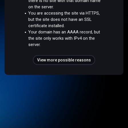
there is no site with that domain name
on the server.
You are accessing the site via HTTPS,
but the site does not have an SSL
certificate installed.
Your domain has an AAAA record, but
the site only works with IPv4 on the
server.
View more possible reasons