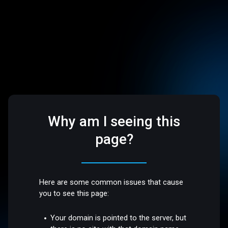
Why am I seeing this
page?
Here are some common issues that cause
you to see this page:
Your domain is pointed to the server, but